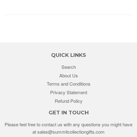
QUICK LINKS
Search
About Us
Terms and Conditions
Privacy Statement
Refund Policy
GET IN TOUCH
Please feel free to contact us with any questions you might have
at sales@summitcollectiongifts.com