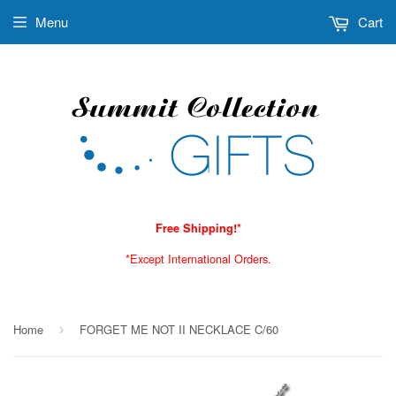
Menu
Cart
Free Shipping!*
*Except International Orders.
Home
FORGET ME NOT II NECKLACE C/60
›