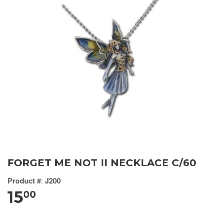
FORGET ME NOT II NECKLACE C/60
Product #
:
J200
15
00