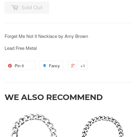
Sold Out
Forget Me Not II Necklace by Amy Brown
Lead Free Metal
Pin it
Fancy
+1
WE ALSO RECOMMEND