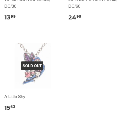
DC/30
DC/60
13
24
99
99
SOLD OUT
A Little Shy
15
63