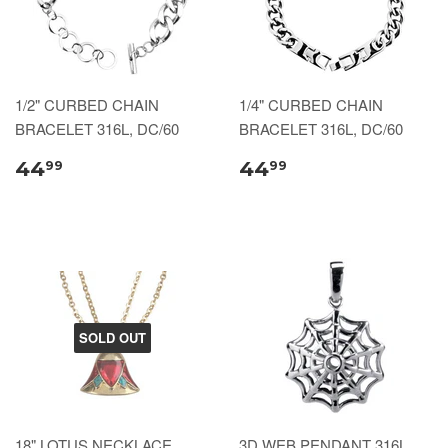
1/2" CURBED CHAIN
1/4" CURBED CHAIN
BRACELET 316L, DC/60
BRACELET 316L, DC/60
44
44
99
99
SOLD OUT
18" LOTUS NECKLACE,
3D WEB PENDANT 316L,