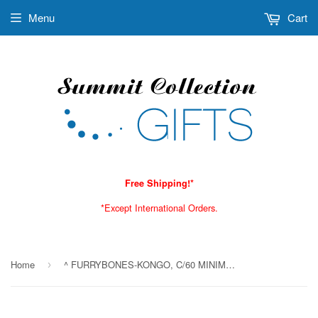
Menu
Cart
Free Shipping!*
*Except International Orders.
Home
^ FURRYBONES-KONGO, C/60 MINIMUM OF 4
›