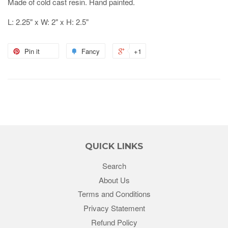
Made of cold cast resin. Hand painted.
L: 2.25" x W: 2" x H: 2.5"
Pin it
Fancy
+1
QUICK LINKS
Search
About Us
Terms and Conditions
Privacy Statement
Refund Policy