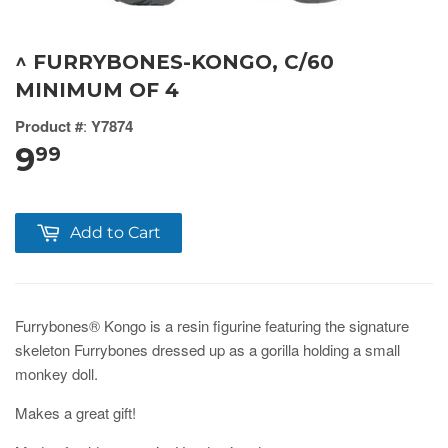
^ FURRYBONES-KONGO, C/60
MINIMUM OF 4
Product #
:
Y7874
9
99
Add to Cart
Furrybones® Kongo is a resin figurine featuring the signature
skeleton Furrybones dressed up as a gorilla holding a small
monkey doll.
Makes a great gift!