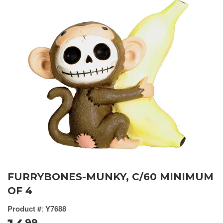
FURRYBONES-MUNKY, C/60 MINIMUM
OF 4
Product #
:
Y7688
99