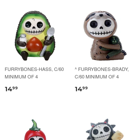
FURRYBONES-HASS, C/60
^ FURRYBONES-BRADY,
MINIMUM OF 4
C/60 MINIMUM OF 4
14
14
99
99