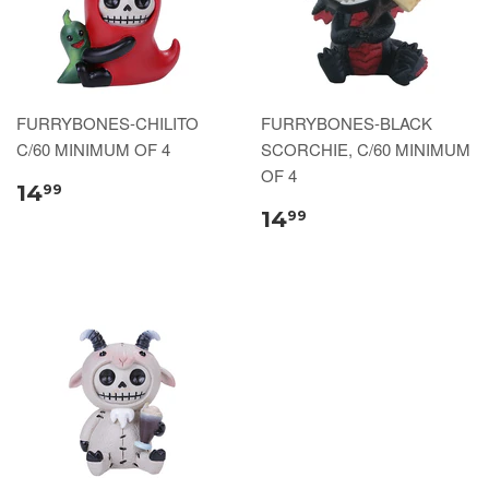
FURRYBONES-CHILITO
FURRYBONES-BLACK
C/60 MINIMUM OF 4
SCORCHIE, C/60 MINIMUM
OF 4
14
99
14
99