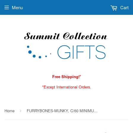
Menu
Cart
Free Shipping!*
*Except International Orders.
Home
FURRYBONES-MUNKY, C/60 MINIMUM OF 4
›