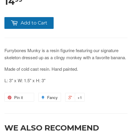
14
Add to Cart
Furrybones Munky is a resin figurine featuring our signature
skeleton dressed up as a clingy monkey with a favorite banana.
Made of cold cast resin. Hand painted.
L: 3" x W: 1.5" x H: 3"
Pin it
Fancy
+1
WE ALSO RECOMMEND