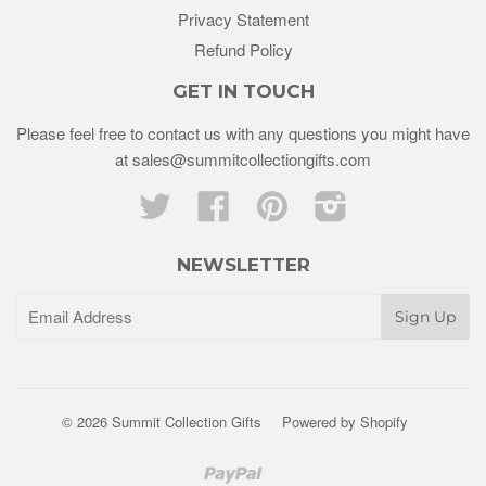
Privacy Statement
Refund Policy
GET IN TOUCH
Please feel free to contact us with any questions you might have
at sales@summitcollectiongifts.com
Twitter
Facebook
Pinterest
Instagram
NEWSLETTER
© 2026 Summit Collection Gifts
Powered by Shopify
Paypal
Venmo