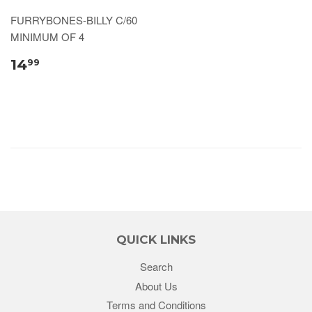
FURRYBONES-BILLY C/60
MINIMUM OF 4
14
99
QUICK LINKS
Search
About Us
Terms and Conditions