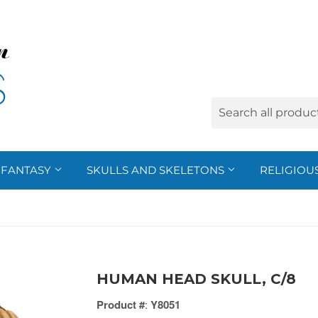
FANTASY
SKULLS AND SKELETONS
RELIGIOU
HUMAN HEAD SKULL, C/8
Product #
:
Y8051