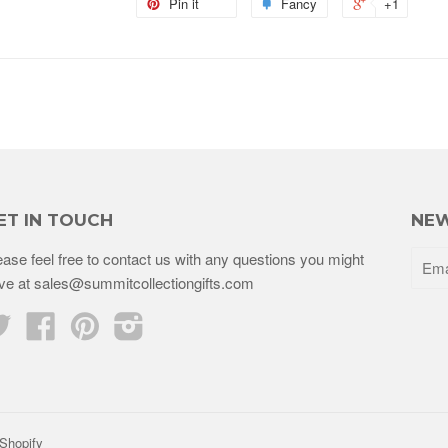
Pin it
Fancy
+1
ET IN TOUCH
NEW
ease feel free to contact us with any questions you might
ve at sales@summitcollectiongifts.com
Twitter
Facebook
Pinterest
Instagram
Shopify