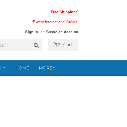
Free Shipping!*
*Except International Orders.
or
Sign in
Create an Account
Search
Cart
S
HOME
MORE