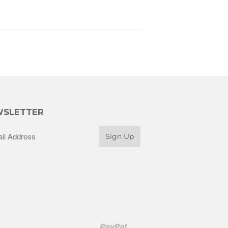
SLETTER
Paypal