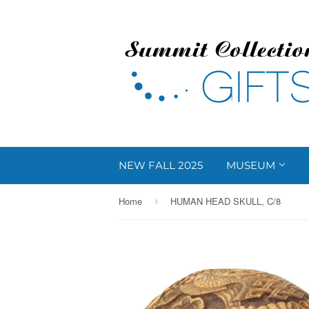
NEW FALL 2025
MUSEUM
Home
HUMAN HEAD SKULL, C/8
›