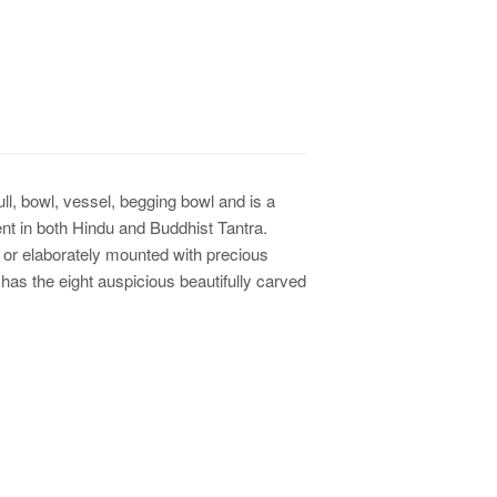
l, bowl, vessel, begging bowl and is a
nt in both Hindu and Buddhist Tantra.
 or elaborately mounted with precious
 has the eight auspicious beautifully carved