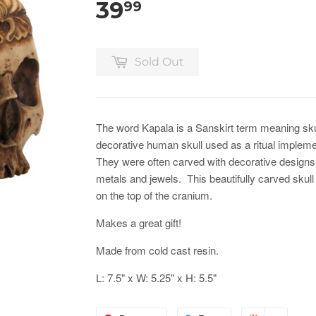
39
99
Sold Out
The word Kapala is a Sanskirt term meaning skul
decorative human skull used as a ritual impleme
They were often carved with decorative designs
metals and jewels. This beautifully carved skull
on the top of the cranium.
Makes a great gift!
Made from cold cast resin.
L: 7.5" x W: 5.25" x H: 5.5"