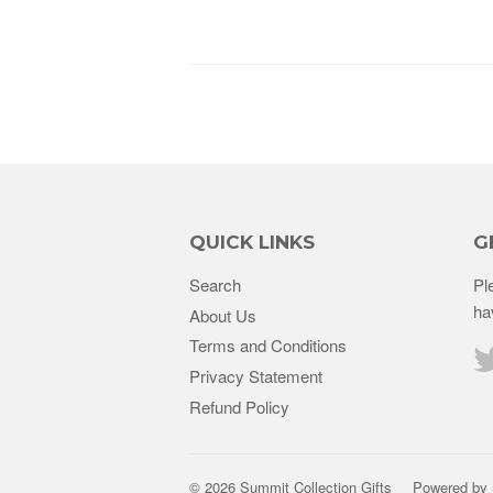
QUICK LINKS
G
Search
Pl
ha
About Us
Terms and Conditions
Privacy Statement
Refund Policy
© 2026 Summit Collection Gifts
Powered by 