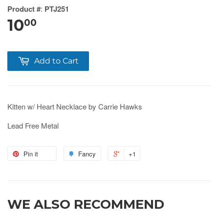
Product #
:
PTJ251
10
00
Add to Cart
Kitten w/ Heart Necklace by Carrie Hawks
Lead Free Metal
Pin it
Fancy
+1
WE ALSO RECOMMEND