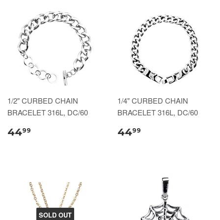
1/2" CURBED CHAIN
1/4" CURBED CHAIN
BRACELET 316L, DC/60
BRACELET 316L, DC/60
44
44
99
99
SOLD OUT