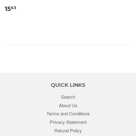
15
63
QUICK LINKS
Search
About Us
Terms and Conditions
Privacy Statement
Refund Policy