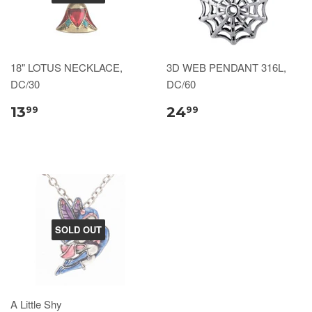
18" LOTUS NECKLACE,
3D WEB PENDANT 316L,
DC/30
DC/60
13
24
99
99
SOLD OUT
A Little Shy