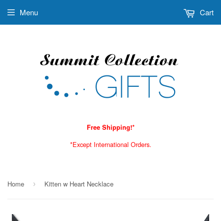
Menu
Cart
Free Shipping!*
*Except International Orders.
Home
Kitten w Heart Necklace
›