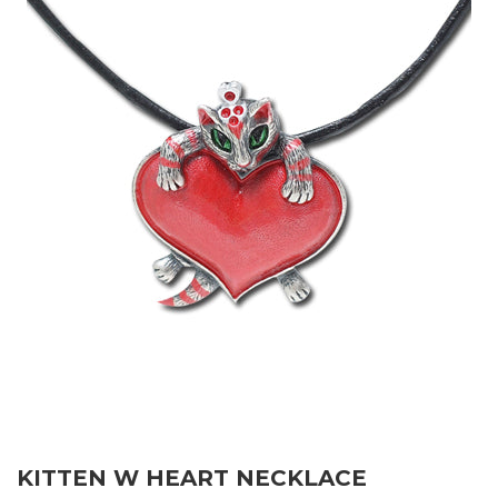
KITTEN W HEART NECKLACE