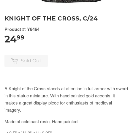
KNIGHT OF THE CROSS, C/24
Product #
:
Y8464
24
99
Sold Out
A Knight of the Cross stands at attention in full armor with sword
in this statue miniature. With hand painted gold accents, it
makes a great display piece for enthusiasts of medieval
imagery.
Made of cold cast resin. Hand painted.
L: 3.5" x W: 2" x H: 6.25"