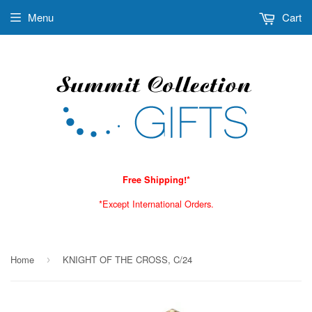
Menu
Cart
Free Shipping!*
*Except International Orders.
Home
KNIGHT OF THE CROSS, C/24
›