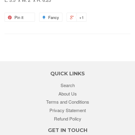
Pin it
Fancy
+1
QUICK LINKS
Search
About Us
Terms and Conditions
Privacy Statement
Refund Policy
GET IN TOUCH