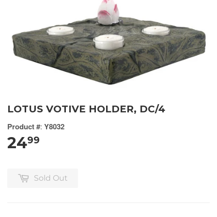
LOTUS VOTIVE HOLDER, DC/4
Product #
:
Y8032
24
99
Sold Out