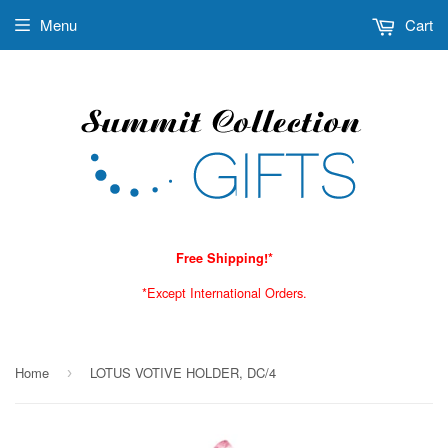
Menu
Cart
Free Shipping!*
*Except International Orders.
Home
LOTUS VOTIVE HOLDER, DC/4
›