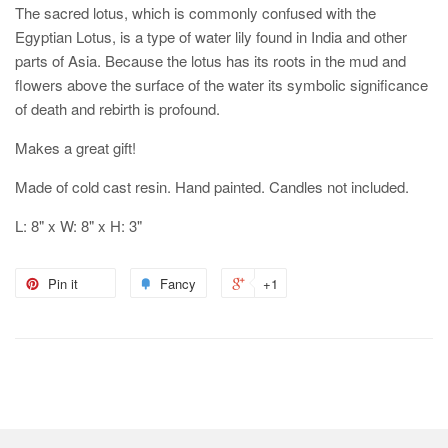
The sacred lotus, which is commonly confused with the
Egyptian Lotus, is a type of water lily found in India and other
parts of Asia. Because the lotus has its roots in the mud and
flowers above the surface of the water its symbolic significance
of death and rebirth is profound.
Makes a great gift!
Made of cold cast resin. Hand painted. Candles not included.
L: 8" x W: 8" x H: 3"
Pin it
Fancy
+1