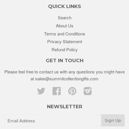
QUICK LINKS
Search
About Us
Terms and Conditions
Privacy Statement
Refund Policy
GET IN TOUCH
Please feel free to contact us with any questions you might have
at sales@summitcollectiongifts.com
Twitter
Facebook
Pinterest
Instagram
NEWSLETTER