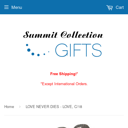
Menu
Cart
Free Shipping!*
*Except International Orders.
Home
LOVE NEVER DIES - LOVE, C/18
›