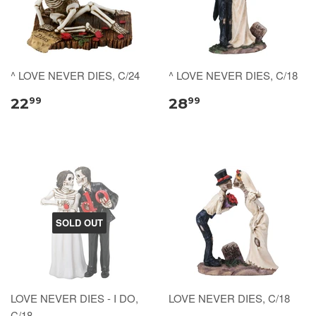
^ LOVE NEVER DIES, C/24
^ LOVE NEVER DIES, C/18
22
28
99
99
SOLD OUT
LOVE NEVER DIES - I DO,
LOVE NEVER DIES, C/18
C/18