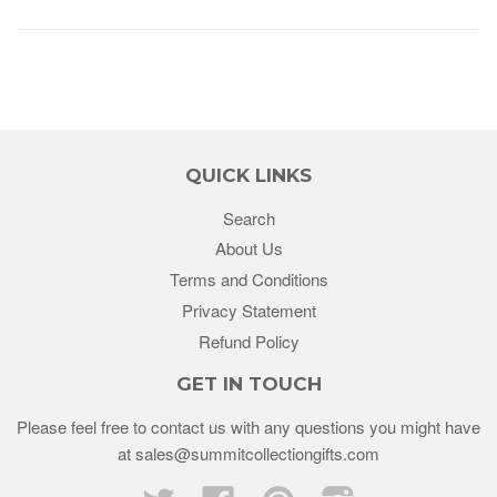
QUICK LINKS
Search
About Us
Terms and Conditions
Privacy Statement
Refund Policy
GET IN TOUCH
Please feel free to contact us with any questions you might have
at sales@summitcollectiongifts.com
Twitter
Facebook
Pinterest
Instagram