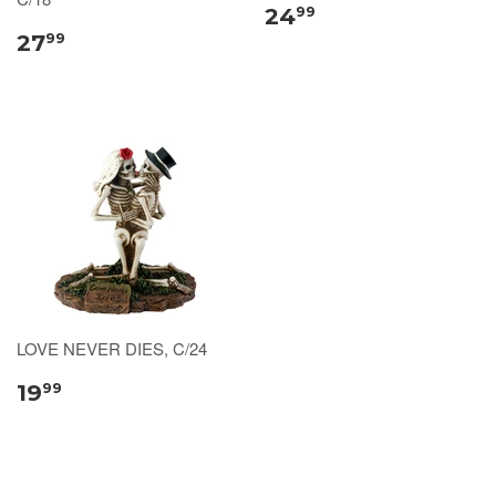
24
99
27
99
LOVE NEVER DIES, C/24
19
99