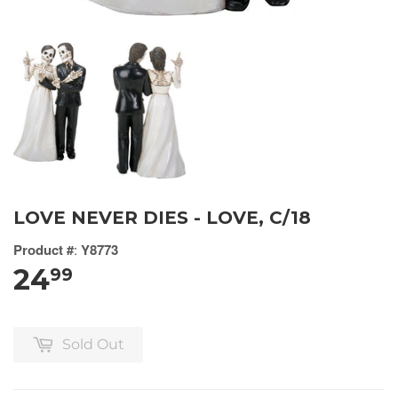
LOVE NEVER DIES - LOVE, C/18
Product #
:
Y8773
24
99
Sold Out