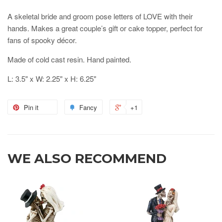
A skeletal bride and groom pose letters of LOVE with their
hands. Makes a great couple’s gift or cake topper, perfect for
fans of spooky décor.
Made of cold cast resin. Hand painted.
L: 3.5" x W: 2.25" x H: 6.25"
Pin it
Fancy
+1
WE ALSO RECOMMEND