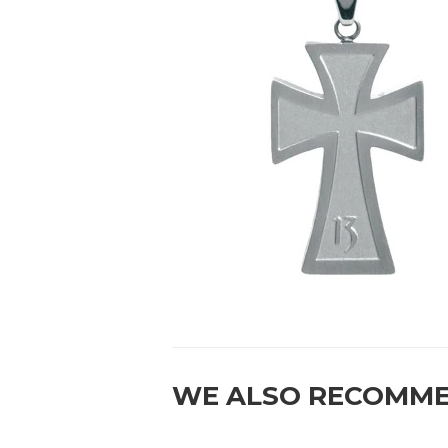
WE ALSO RECOMM