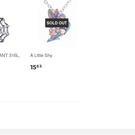
SOLD OUT
NT 316L,
A Little Shy
15
63