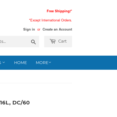
Free Shipping!*
*Except International Orders.
or
Sign in
Create an Account
Search
Cart
S
HOME
MORE
16L, DC/60