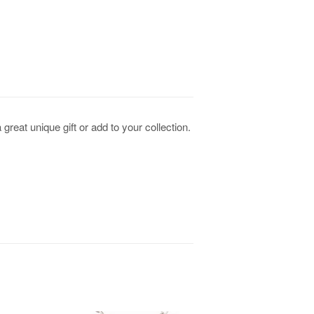
eat unique gift or add to your collection.