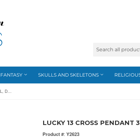
FANTASY
SKULLS AND SKELETONS
RELIGIOU
LUCKY 13 CROSS PENDANT 316L, DC/60
LUCKY 13 CROSS PENDANT 3
Product #
:
Y2623