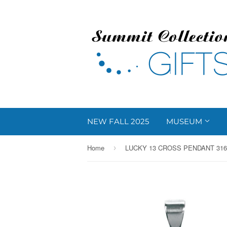
NEW FALL 2025
MUSEUM
Home
›