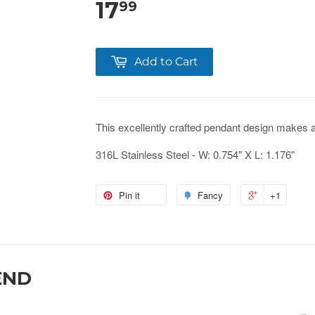
17
99
Add to Cart
This
excellently crafted
pendant design makes a gr
316L Stainless Steel - W: 0.754" X L: 1.176"
Pin it
Fancy
+1
END