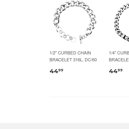
1/2" CURBED CHAIN
1/4" CUR
BRACELET 316L, DC/60
BRACELET
44
44
99
99