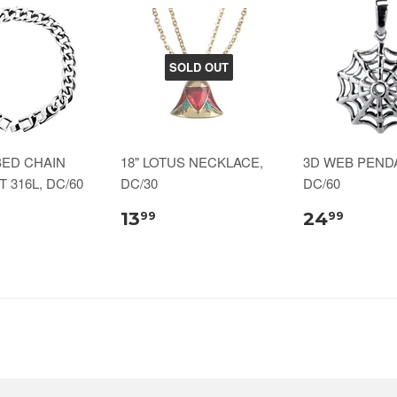
SOLD OUT
BED CHAIN
18" LOTUS NECKLACE,
3D WEB PENDA
 316L, DC/60
DC/30
DC/60
13
24
99
99