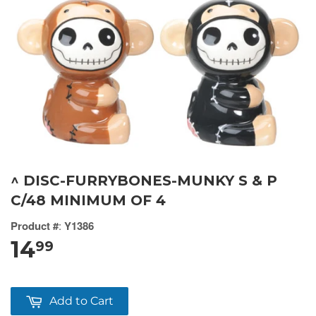
^ DISC-FURRYBONES-MUNKY S & P
C/48 MINIMUM OF 4
Product #
:
Y1386
14
99
Add to Cart