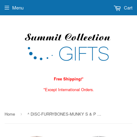
Menu
Cart
Free Shipping!*
*Except International Orders.
Home
^ DISC-FURRYBONES-MUNKY S & P C/48 MINIMUM OF 4
›