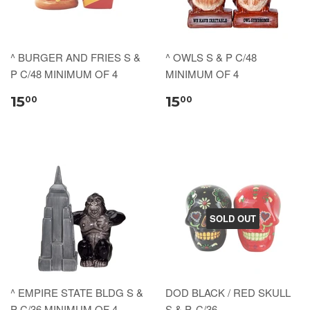
^ BURGER AND FRIES S &
^ OWLS S & P C/48
P C/48 MINIMUM OF 4
MINIMUM OF 4
15
15
00
00
SOLD OUT
^ EMPIRE STATE BLDG S &
DOD BLACK / RED SKULL
P C/36 MINIMUM OF 4
S & P, C/36