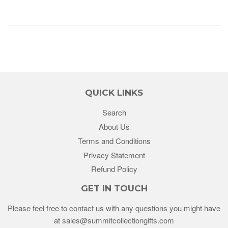
QUICK LINKS
Search
About Us
Terms and Conditions
Privacy Statement
Refund Policy
GET IN TOUCH
Please feel free to contact us with any questions you might have
at sales@summitcollectiongifts.com