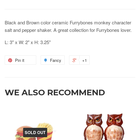
Black and Brown color ceramic Furrybones monkey character
salt and pepper shaker. A great collection for Furrybones lover.
L: 3" x W: 2" x H: 3.25"
Pin it
Fancy
+1
WE ALSO RECOMMEND
SOLD OUT