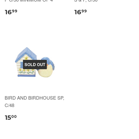
16
16
99
99
SOLD OUT
BIRD AND BIRDHOUSE SP,
C/48
15
00