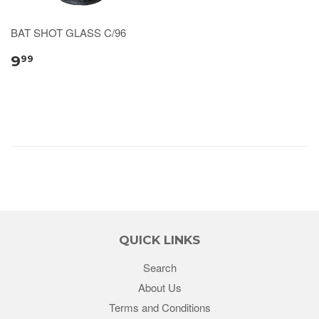
BAT SHOT GLASS C/96
9
99
QUICK LINKS
Search
About Us
Terms and Conditions