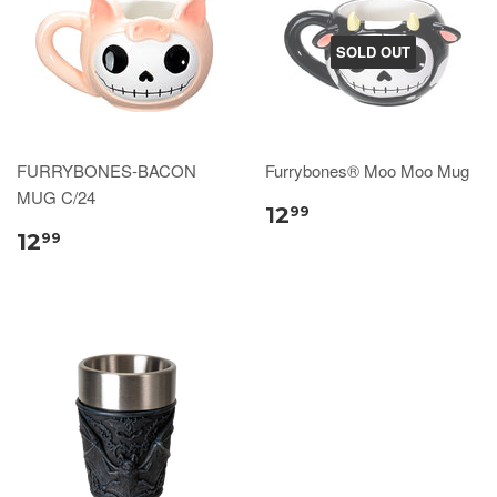
SOLD OUT
FURRYBONES-BACON
Furrybones® Moo Moo Mug
MUG C/24
12
99
12
99