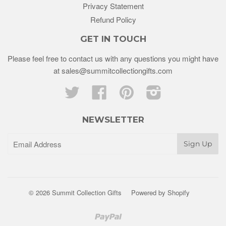
Privacy Statement
Refund Policy
GET IN TOUCH
Please feel free to contact us with any questions you might have
at sales@summitcollectiongifts.com
Twitter
Facebook
Pinterest
Instagram
NEWSLETTER
© 2026 Summit Collection Gifts
Powered by Shopify
Paypal
Venmo