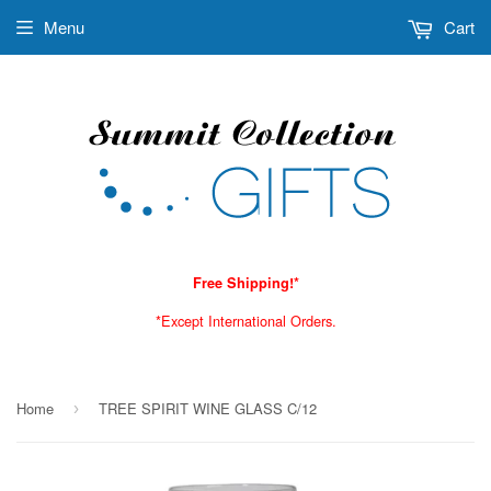
Menu
Cart
Free Shipping!*
*Except International Orders.
Home
TREE SPIRIT WINE GLASS C/12
›