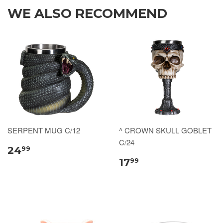
WE ALSO RECOMMEND
SERPENT MUG C/12
^ CROWN SKULL GOBLET
C/24
24
99
17
99