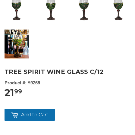
TREE SPIRIT WINE GLASS C/12
Product #
:
Y9265
21
99
Add to Cart