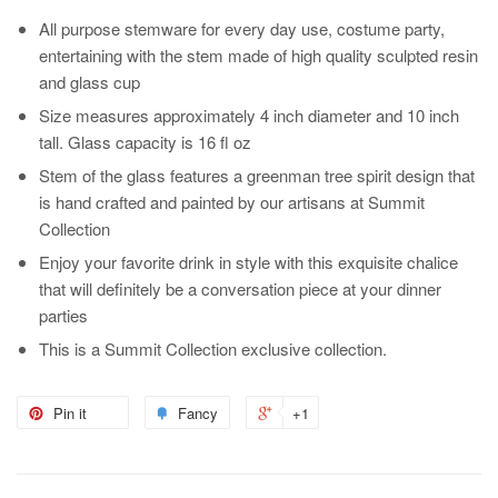
All purpose stemware for every day use, costume party,
entertaining with the stem made of high quality sculpted resin
and glass cup
Size measures approximately 4 inch diameter and 10 inch
tall. Glass capacity is 16 fl oz
Stem of the glass features a greenman tree spirit design that
is hand crafted and painted by our artisans at Summit
Collection
Enjoy your favorite drink in style with this exquisite chalice
that will definitely be a conversation piece at your dinner
parties
This is a Summit Collection exclusive collection.
Pin it
Fancy
+1