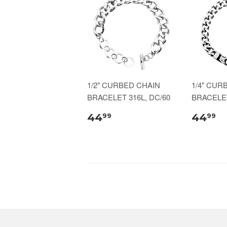
1/2" CURBED CHAIN
1/4" CUR
BRACELET 316L, DC/60
BRACELET
44
44
99
99