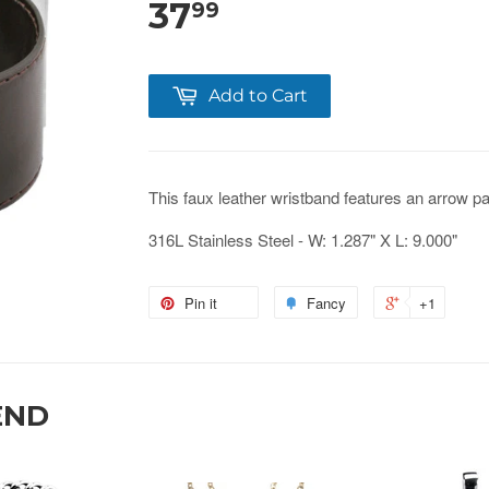
37
99
Add to Cart
This faux leather wristband features an arrow pa
316L Stainless Steel - W: 1.287" X L: 9.000"
Pin it
Fancy
+1
END