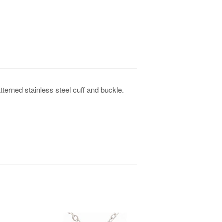
tterned stainless steel cuff and buckle.