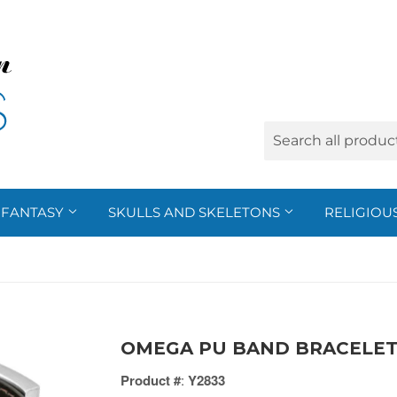
FANTASY
SKULLS AND SKELETONS
RELIGIOU
OMEGA PU BAND BRACELET 
Product #
:
Y2833