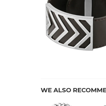
WE ALSO RECOMM