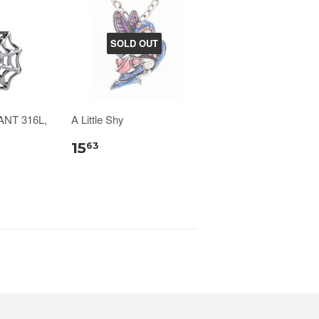
SOLD OUT
NT 316L,
A Little Shy
15
63