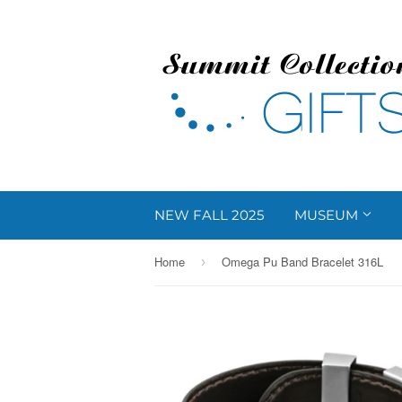
NEW FALL 2025
MUSEUM
Home
Omega Pu Band Bracelet 316L
›