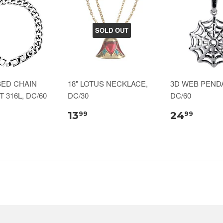
SOLD OUT
BED CHAIN
18" LOTUS NECKLACE,
3D WEB PENDA
 316L, DC/60
DC/30
DC/60
13
24
99
99