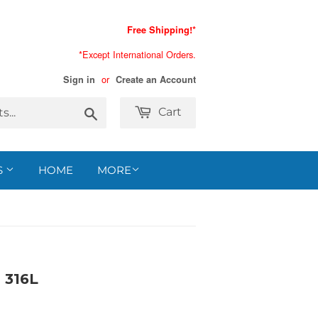
Free Shipping!*
*Except International Orders.
or
Sign in
Create an Account
Search
Cart
S
HOME
MORE
316L