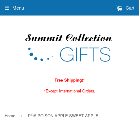
Menu
Cart
Free Shipping!*
*Except International Orders.
Home
P/15 POISON APPLE SWEET APPLE INCENSE STICKS C/144
›