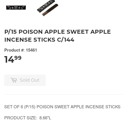
P/15 POISON APPLE SWEET APPLE
INCENSE STICKS C/144
Product #
:
15461
14
99
Sold Out
SET OF 6 (P/15) POISON SWEET APPLE INCENSE STICKS
PRODUCT SIZE: 8.66"L