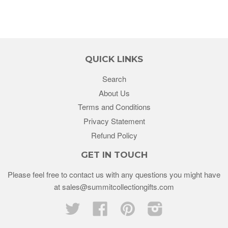
QUICK LINKS
Search
About Us
Terms and Conditions
Privacy Statement
Refund Policy
GET IN TOUCH
Please feel free to contact us with any questions you might have
at sales@summitcollectiongifts.com
Twitter
Facebook
Pinterest
Instagram