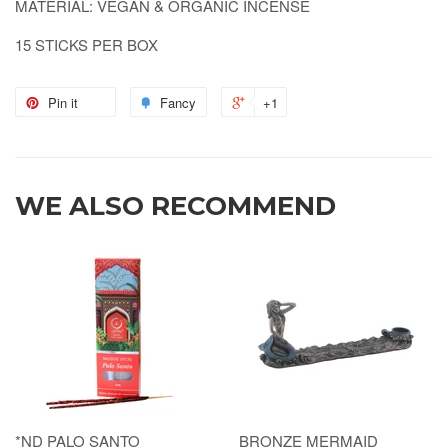
MATERIAL: VEGAN & ORGANIC INCENSE
15 STICKS PER BOX
Pin it
Fancy
+1
WE ALSO RECOMMEND
*ND PALO SANTO
BRONZE MERMAID