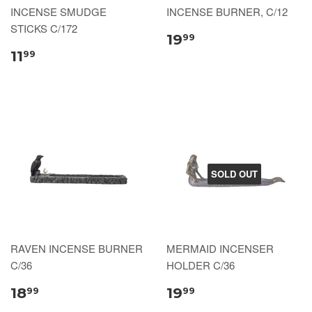
INCENSE SMUDGE
INCENSE BURNER, C/12
STICKS C/172
19
99
11
99
SOLD OUT
RAVEN INCENSE BURNER
MERMAID INCENSER
C/36
HOLDER C/36
18
19
99
99