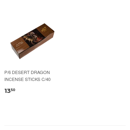
P/6 DESERT DRAGON
INCENSE STICKS C/40
13
50