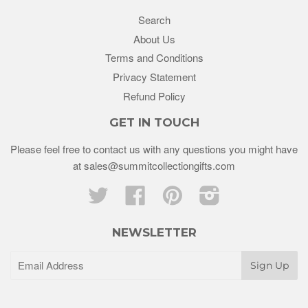
Search
About Us
Terms and Conditions
Privacy Statement
Refund Policy
GET IN TOUCH
Please feel free to contact us with any questions you might have
at sales@summitcollectiongifts.com
Twitter
Facebook
Pinterest
Instagram
NEWSLETTER