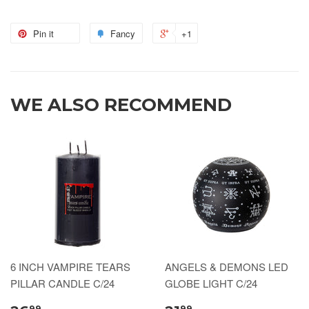
Pin it
Fancy
+1
WE ALSO RECOMMEND
6 INCH VAMPIRE TEARS
ANGELS & DEMONS LED
PILLAR CANDLE C/24
GLOBE LIGHT C/24
99
99