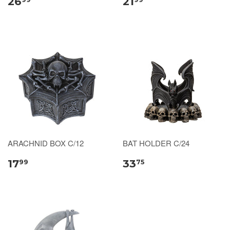
26
21
ARACHNID BOX C/12
BAT HOLDER C/24
17
33
99
75