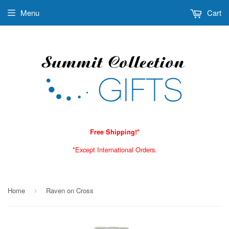
Menu
Cart
Free Shipping!*
*Except International Orders.
Home
Raven on Cross
›