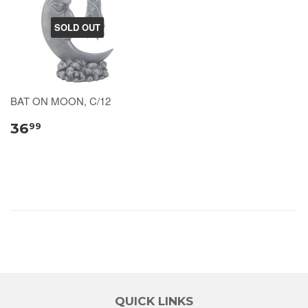
SOLD OUT
BAT ON MOON, C/12
36
99
QUICK LINKS