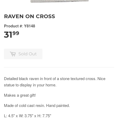
RAVEN ON CROSS
Product #
:
Y8148
31
99
Sold Out
Detailed black raven in front of a stone textured cross. Nice
statue to display in your home.
Makes a great gift!
Made of cold cast resin. Hand painted.
L: 4.5" x W: 3.75" x H: 7.75"