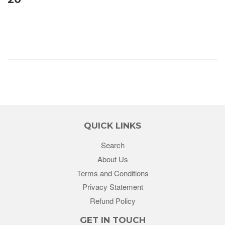
QUICK LINKS
Search
About Us
Terms and Conditions
Privacy Statement
Refund Policy
GET IN TOUCH