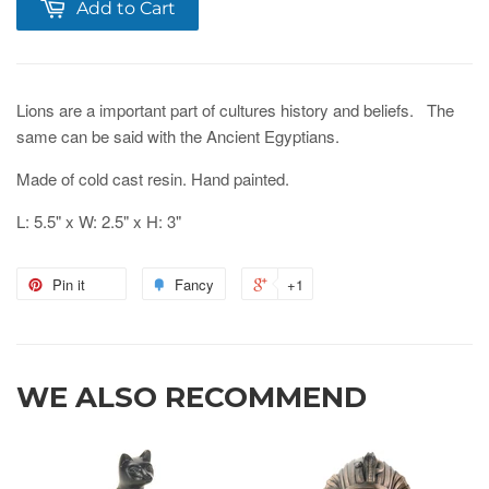
Add to Cart
Lions are a important part of cultures history and beliefs. The
same can be said with the Ancient Egyptians.
Made of cold cast resin. Hand painted.
L: 5.5" x W: 2.5" x H: 3"
Pin it
Fancy
+1
WE ALSO RECOMMEND