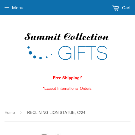
Menu
Cart
Free Shipping!*
*Except International Orders.
Home
RECLINING LION STATUE, C/24
›