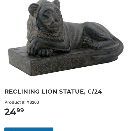
RECLINING LION STATUE, C/24
Product #
:
Y8263
24
99