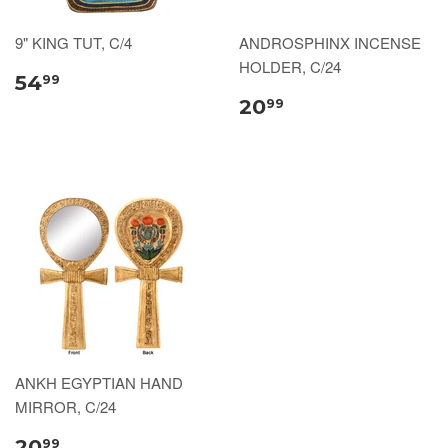
9" KING TUT, C/4
ANDROSPHINX INCENSE
HOLDER, C/24
54
99
20
99
ANKH EGYPTIAN HAND
MIRROR, C/24
20
99