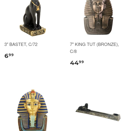
3" BASTET, C/72
7" KING TUT (BRONZE),
C/8
6
99
44
99