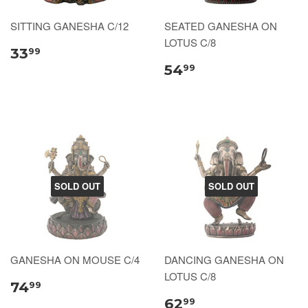
SITTING GANESHA C/12
SEATED GANESHA ON
LOTUS C/8
33
99
54
99
SOLD OUT
SOLD OUT
GANESHA ON MOUSE C/4
DANCING GANESHA ON
LOTUS C/8
74
99
62
99