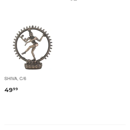
SHIVA, C/6
49
99