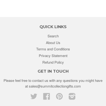
QUICK LINKS
Search
About Us
Terms and Conditions
Privacy Statement
Refund Policy
GET IN TOUCH
Please feel free to contact us with any questions you might have
at sales@summitcollectiongifts.com
Twitter
Facebook
Pinterest
Instagram