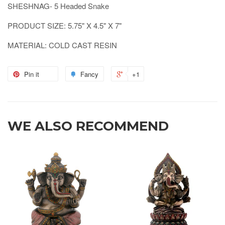
SHESHNAG- 5 Headed Snake
PRODUCT SIZE: 5.75" X 4.5" X 7"
MATERIAL: COLD CAST RESIN
Pin it
Fancy
+1
WE ALSO RECOMMEND