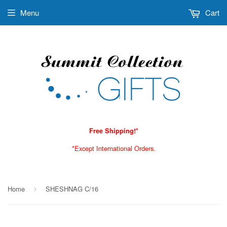
Menu
Cart
Free Shipping!*
*Except International Orders.
Home
SHESHNAG C/16
›