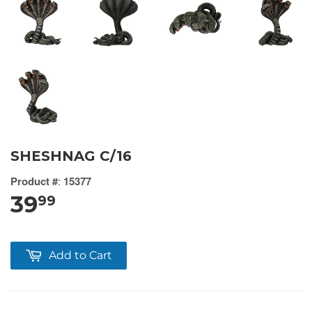
SHESHNAG C/16
Product #
:
15377
39
99
Add to Cart