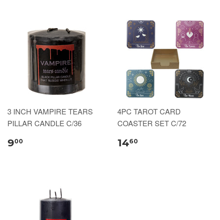
3 INCH VAMPIRE TEARS
4PC TAROT CARD
PILLAR CANDLE C/36
COASTER SET C/72
9
14
00
60