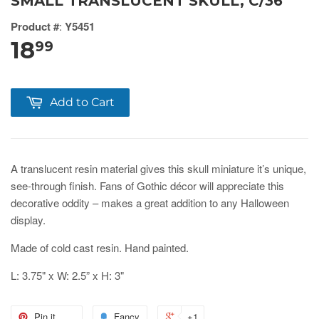
SMALL TRANSLUCENT SKULL, C/36
Product #
:
Y5451
18
99
Add to Cart
A translucent resin material gives this skull miniature it’s unique,
see-through finish. Fans of Gothic décor will appreciate this
decorative oddity – makes a great addition to any Halloween
display.
Made of cold cast resin. Hand painted.
L: 3.75" x W: 2.5” x H: 3"
Pin it
Fancy
+1