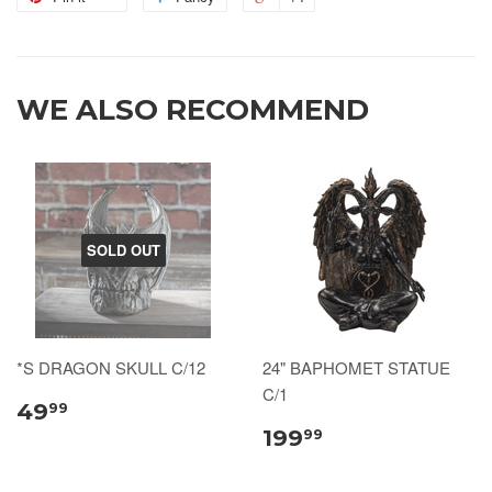
WE ALSO RECOMMEND
SOLD OUT
*S DRAGON SKULL C/12
24" BAPHOMET STATUE
C/1
49
99
199
99