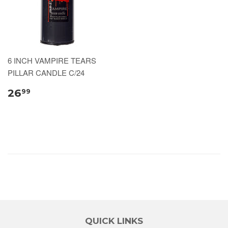
6 INCH VAMPIRE TEARS
PILLAR CANDLE C/24
26
99
QUICK LINKS