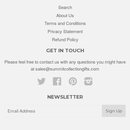
Search
About Us
Terms and Conditions
Privacy Statement
Refund Policy
GET IN TOUCH
Please feel free to contact us with any questions you might have
at sales@summitcollectiongifts.com
Twitter
Facebook
Pinterest
Instagram
NEWSLETTER