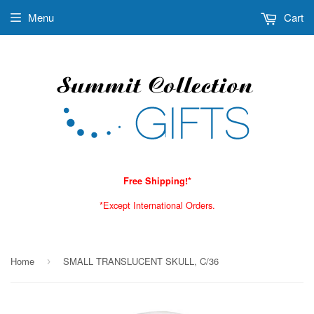
Menu
Cart
Free Shipping!*
*Except International Orders.
Home
SMALL TRANSLUCENT SKULL, C/36
›