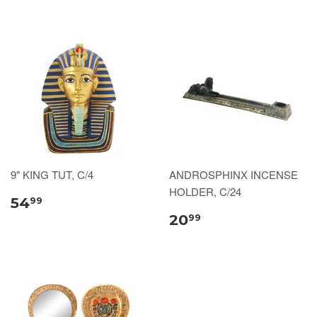
9" KING TUT, C/4
ANDROSPHINX INCENSE
HOLDER, C/24
54
99
20
99