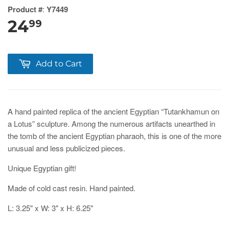
Product #
:
Y7449
24
99
Add to Cart
A hand painted replica of the ancient Egyptian “Tutankhamun on
a Lotus” sculpture. Among the numerous artifacts unearthed in
the tomb of the ancient Egyptian pharaoh, this is one of the more
unusual and less publicized pieces.
Unique Egyptian gift!
Made of cold cast resin. Hand painted.
L: 3.25" x W: 3" x H: 6.25"