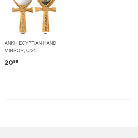
ANKH EGYPTIAN HAND
MIRROR, C/24
20
99