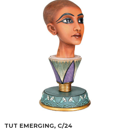
TUT EMERGING, C/24