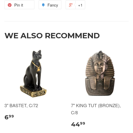
Pin it
Fancy
+1
WE ALSO RECOMMEND
3" BASTET, C/72
7" KING TUT (BRONZE),
C/8
6
99
44
99