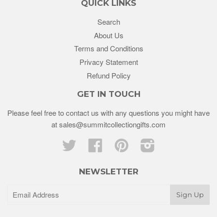
QUICK LINKS
Search
About Us
Terms and Conditions
Privacy Statement
Refund Policy
GET IN TOUCH
Please feel free to contact us with any questions you might have
at sales@summitcollectiongifts.com
Twitter
Facebook
Pinterest
Instagram
NEWSLETTER