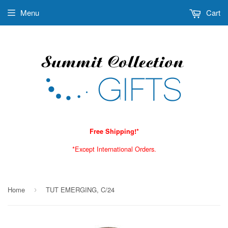
Menu
Cart
Free Shipping!*
*Except International Orders.
Home
TUT EMERGING, C/24
›