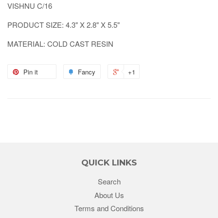
VISHNU C/16
PRODUCT SIZE: 4.3" X 2.8" X 5.5"
MATERIAL: COLD CAST RESIN
Pin it
Fancy
+1
QUICK LINKS
Search
About Us
Terms and Conditions