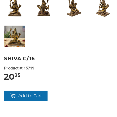
SHIVA C/16
Product #
:
15719
20
25
Add to Cart