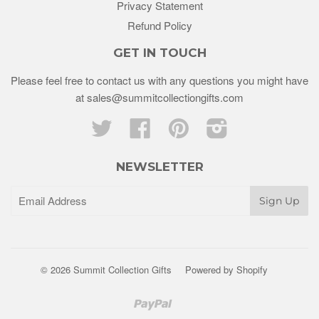
Privacy Statement
Refund Policy
GET IN TOUCH
Please feel free to contact us with any questions you might have
at sales@summitcollectiongifts.com
Twitter
Facebook
Pinterest
Instagram
NEWSLETTER
© 2026 Summit Collection Gifts
Powered by Shopify
Paypal
Venmo