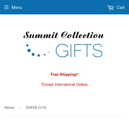
Menu
Cart
Free Shipping!*
*Except International Orders.
Home
SHIVA C/16
›