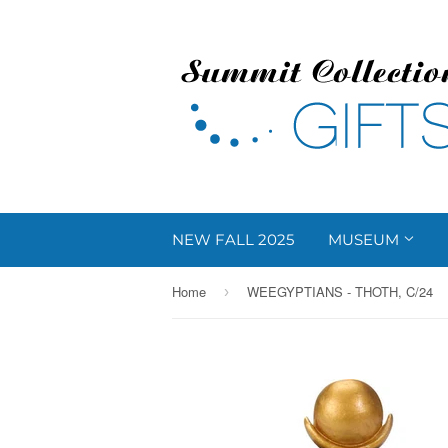
NEW FALL 2025
MUSEUM
Home
WEEGYPTIANS - THOTH, C/24
›