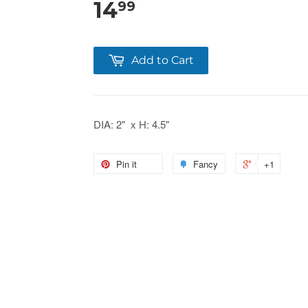
14
99
Add to Cart
DIA: 2" x H: 4.5"
Pin it
Fancy
+1