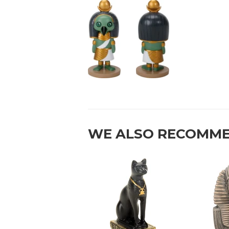
WE ALSO RECOMM