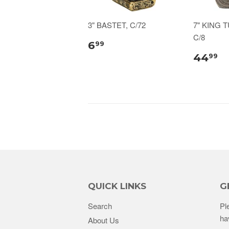
3" BASTET, C/72
7" KING 
C/8
6
99
44
99
QUICK LINKS
G
Search
Pl
ha
About Us