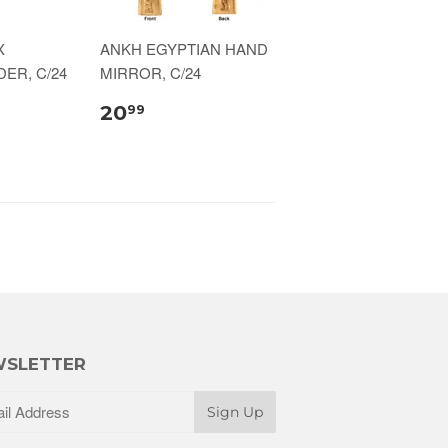
X
ANKH EGYPTIAN HAND
ER, C/24
MIRROR, C/24
20
99
SLETTER