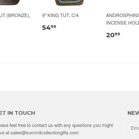
TUT (BRONZE),
9" KING TUT, C/4
ANDROSPHIN
INCENSE HOLD
54
99
20
99
ET IN TOUCH
NEW
ease feel free to contact us with any questions you might
ve at sales@summitcollectiongifts.com