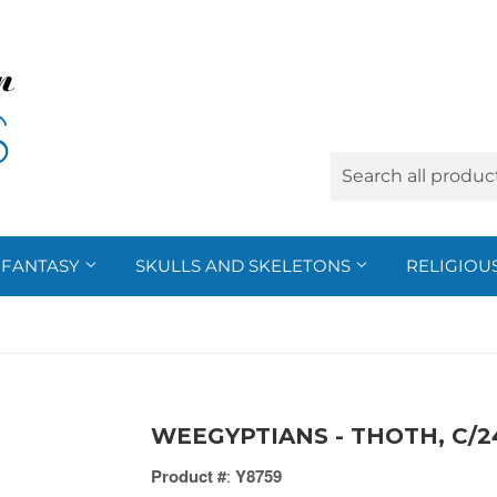
FANTASY
SKULLS AND SKELETONS
RELIGIOU
WEEGYPTIANS - THOTH, C/2
Product #
:
Y8759