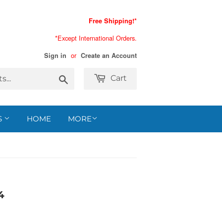
Free Shipping!*
*Except International Orders.
or
Sign in
Create an Account
Search
Cart
S
HOME
MORE
4