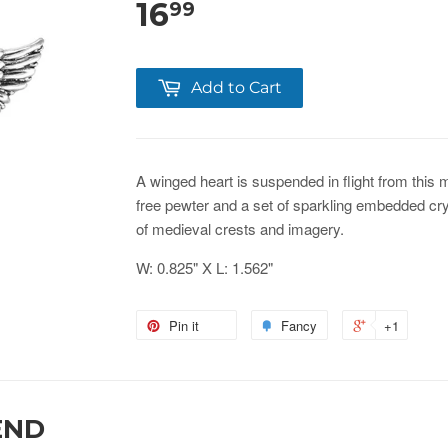
16
99
Add to Cart
A winged heart is suspended in flight from this 
free pewter and a set of sparkling embedded cry
of medieval crests and imagery.
W: 0.825" X L: 1.562"
Pin it
Fancy
+1
END