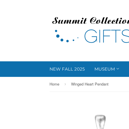
NEW FALL 2025
MUSEUM
Home
Winged Heart Pendant
›