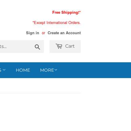
Free Shipping!*
*Except International Orders.
or
Sign in
Create an Account
Search
Cart
S
HOME
MORE