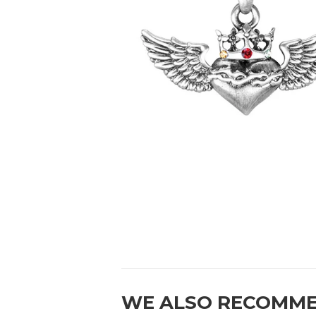
WE ALSO RECOMM