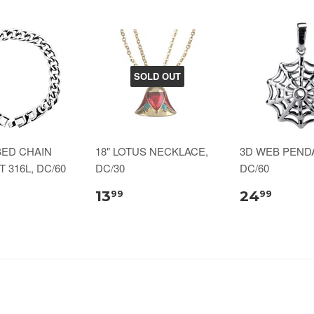
SOLD OUT
BED CHAIN
18" LOTUS NECKLACE,
3D WEB PENDA
 316L, DC/60
DC/30
DC/60
13
24
99
99