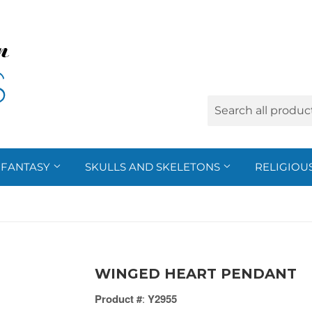
FANTASY
SKULLS AND SKELETONS
RELIGIOU
WINGED HEART PENDANT
Product #
:
Y2955