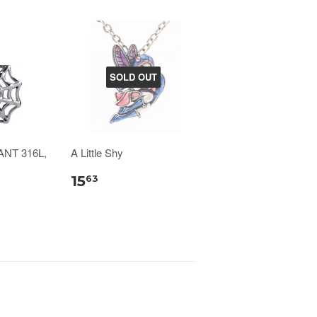
SOLD OUT
NT 316L,
A Little Shy
15
63