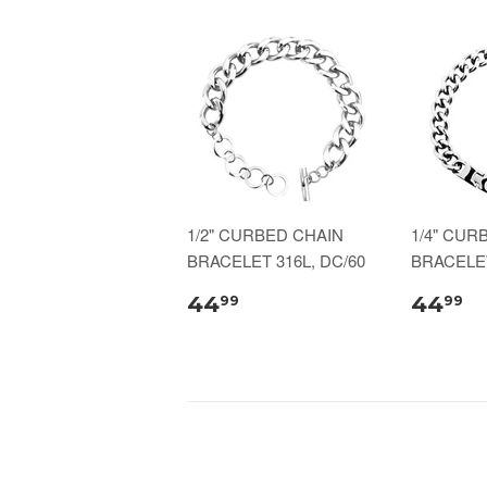
1/2" CURBED CHAIN
1/4" CUR
BRACELET 316L, DC/60
BRACELET
44
44
99
99