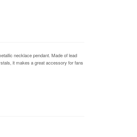
metallic necklace pendant. Made of lead
stals, it makes a great accessory for fans