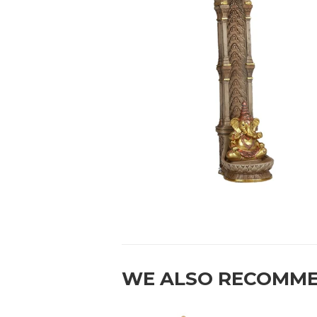
WE ALSO RECOMM