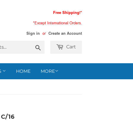
Free Shipping!*
*Except International Orders.
or
Sign in
Create an Account
Search
Cart
S
HOME
MORE
C/16