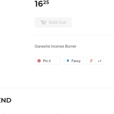
16
25
Sold Out
Ganesha Incense Burner
Pin it
Fancy
+1
END