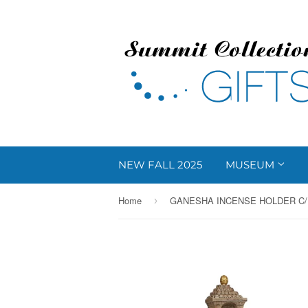
NEW FALL 2025
MUSEUM
Home
GANESHA INCENSE HOLDER C/
›