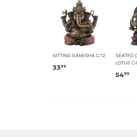
SITTING GANESHA C/12
SEATED 
LOTUS C/
33
99
54
99