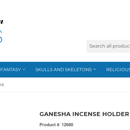
FANTASY
SKULLS AND SKELETONS
RELIGIOU
16
GANESHA INCENSE HOLDER 
Product #
:
12680