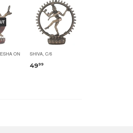
UT
NESHA ON
SHIVA, C/6
49
99