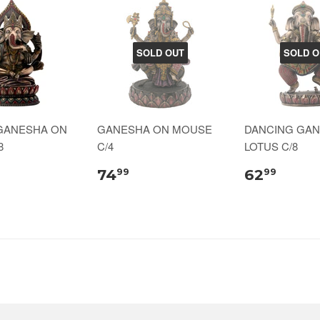
SOLD OUT
SOLD O
GANESHA ON
GANESHA ON MOUSE
DANCING GA
8
C/4
LOTUS C/8
74
62
99
99