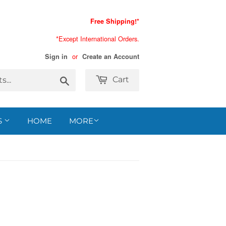
Free Shipping!*
*Except International Orders.
or
Sign in
Create an Account
Search
Cart
S
HOME
MORE