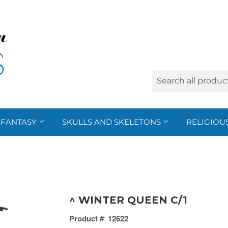
FANTASY
SKULLS AND SKELETONS
RELIGIOU
^ WINTER QUEEN C/1
Product #
:
12622