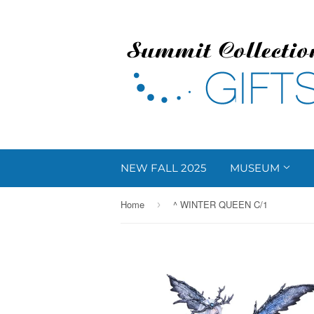
NEW FALL 2025
MUSEUM
Home
^ WINTER QUEEN C/1
›