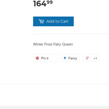
164
99
Add to Cart
Winter Frost Fairy Queen
Pin it
Fancy
+1