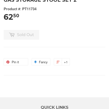
GAS STORAGE STOOL SET 2
Product #
:
PT11734
62
50
Sold Out
Pin it
Fancy
+1
QUICK LINKS