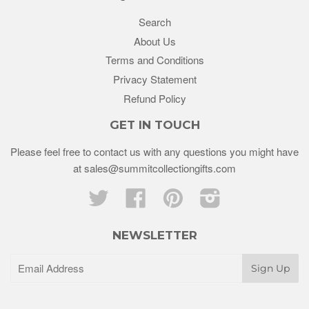
Search
About Us
Terms and Conditions
Privacy Statement
Refund Policy
GET IN TOUCH
Please feel free to contact us with any questions you might have
at sales@summitcollectiongifts.com
Twitter
Facebook
Pinterest
Instagram
NEWSLETTER