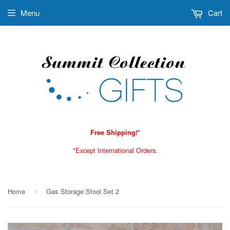
Menu
Cart
Free Shipping!*
*Except International Orders.
Home
Gas Storage Stool Set 2
›