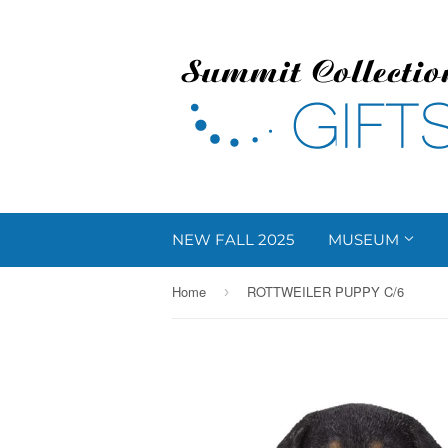
NEW FALL 2025
MUSEUM
Home
ROTTWEILER PUPPY C/6
›