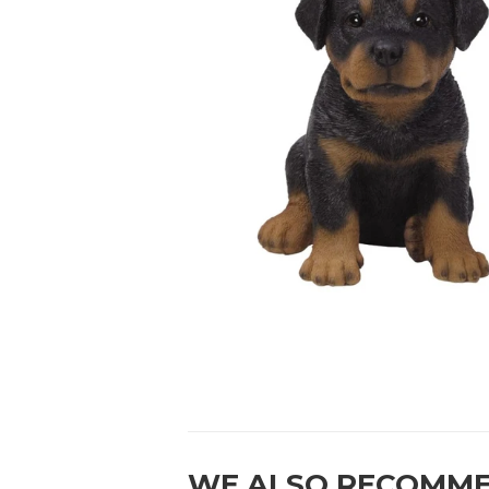
WE ALSO RECOMM