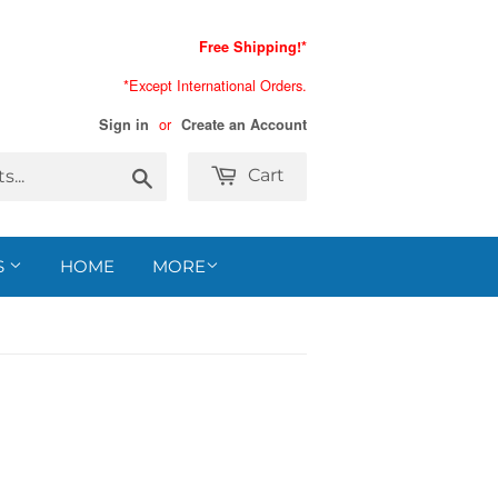
Free Shipping!*
*Except International Orders.
or
Sign in
Create an Account
Search
Cart
S
HOME
MORE