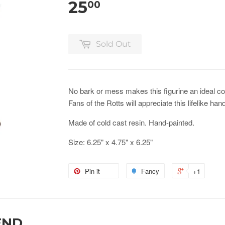
25
00
Sold Out
No bark or mess makes this figurine an ideal c
Fans of the Rotts will appreciate this lifelike han
Made of cold cast resin. Hand-painted.
Size: 6.25" x 4.75" x 6.25"
Pin it
Fancy
+1
END