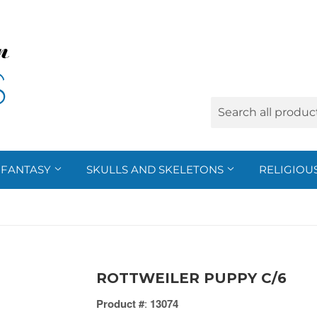
FANTASY
SKULLS AND SKELETONS
RELIGIOU
ROTTWEILER PUPPY C/6
Product #
:
13074