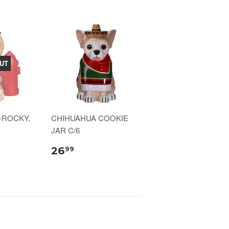
UT
-ROCKY,
CHIHUAHUA COOKIE
JAR C/6
26
99