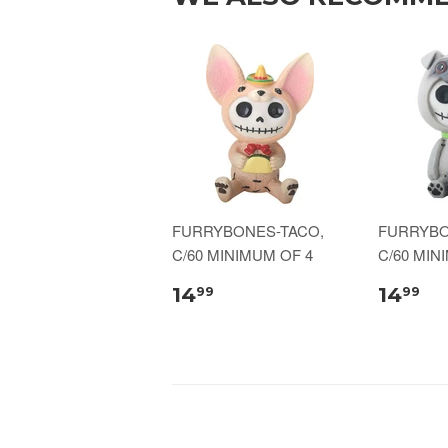
FURRYBONES-TACO,
FURRYBO
C/60 MINIMUM OF 4
C/60 MIN
14
14
99
99