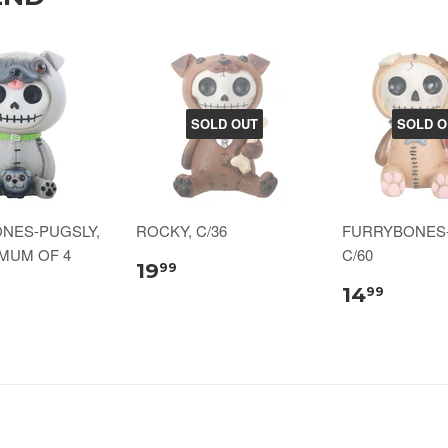
SOLD OUT
SOLD O
NES-PUGSLY,
ROCKY, C/36
FURRYBONES
IMUM OF 4
C/60
19
99
14
99