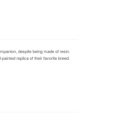
ompanion, despite being made of resin.
d-painted replica of their favorite breed.