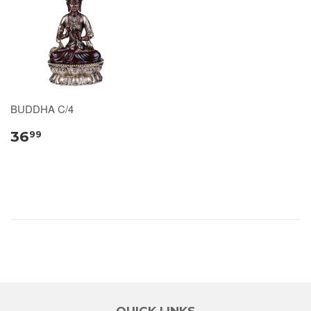
BUDDHA C/4
36
99
QUICK LINKS