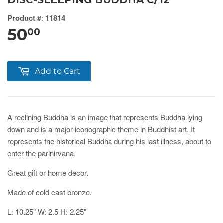
DISC-SLEEPING BUDDHA C/12
Product #
:
11814
50
00
Add to Cart
A reclining Buddha is an image that represents Buddha lying
down and is a major iconographic theme in Buddhist art. It
represents the historical Buddha during his last illness, about to
enter the parinirvana.
Great gift or home decor.
Made of cold cast bronze.
L: 10.25" W: 2.5 H: 2.25"