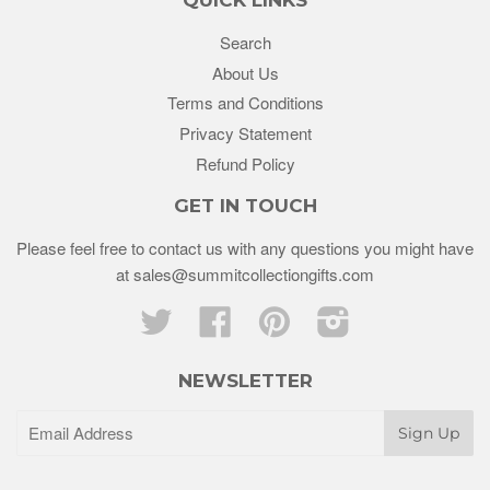
Search
About Us
Terms and Conditions
Privacy Statement
Refund Policy
GET IN TOUCH
Please feel free to contact us with any questions you might have
at sales@summitcollectiongifts.com
Twitter
Facebook
Pinterest
Instagram
NEWSLETTER