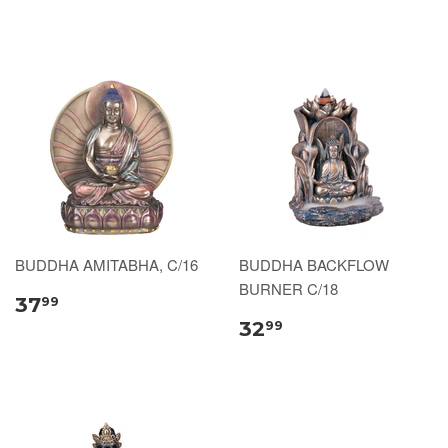
BUDDHA AMITABHA, C/16
BUDDHA BACKFLOW
BURNER C/18
37
99
32
99