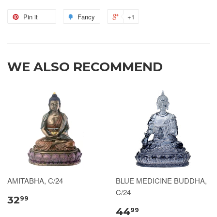
Pin it
Fancy
+1
WE ALSO RECOMMEND
AMITABHA, C/24
BLUE MEDICINE BUDDHA,
C/24
32
99
44
99