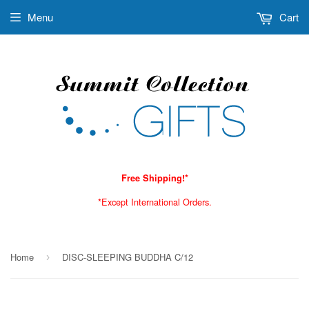
Menu
Cart
Free Shipping!*
*Except International Orders.
Home
DISC-SLEEPING BUDDHA C/12
›