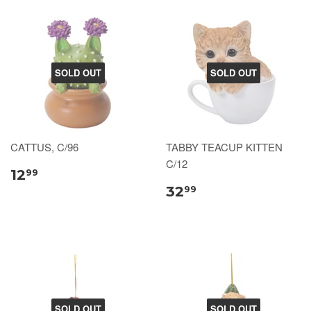
SOLD OUT
SOLD OUT
CATTUS, C/96
TABBY TEACUP KITTEN
C/12
12
99
32
99
SOLD OUT
SOLD OUT