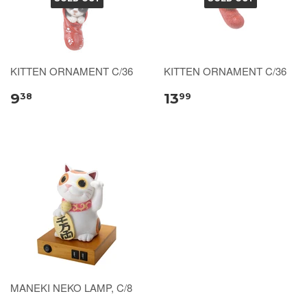
KITTEN ORNAMENT C/36
KITTEN ORNAMENT C/36
9
13
38
99
MANEKI NEKO LAMP, C/8