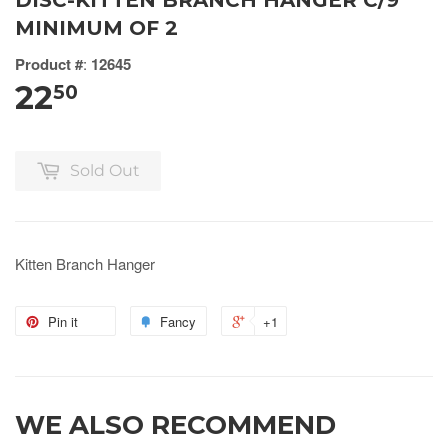
DISC-KITTEN BRANCH HANGER C/9
MINIMUM OF 2
Product #
:
12645
22
50
Sold Out
Kitten Branch Hanger
Pin it
Fancy
+1
WE ALSO RECOMMEND