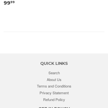
99
99
QUICK LINKS
Search
About Us
Terms and Conditions
Privacy Statement
Refund Policy