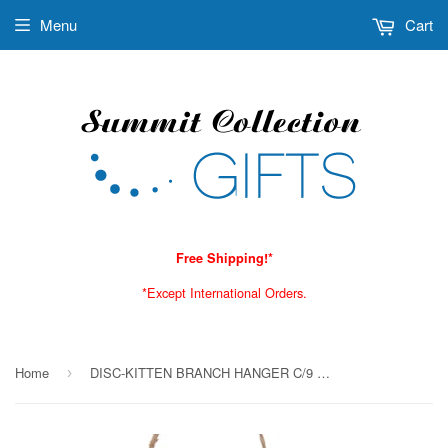
Menu
Cart
Free Shipping!*
*Except International Orders.
Home
DISC-KITTEN BRANCH HANGER C/9 MINIMUM OF 2
›