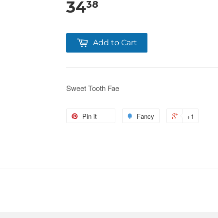
34
38
Add to Cart
Sweet Tooth Fae
Pin it
Fancy
+1