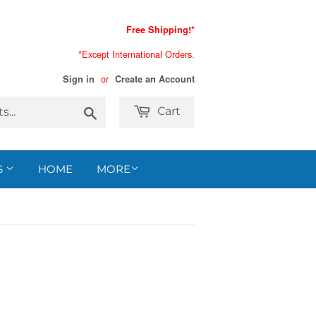
Free Shipping!*
*Except International Orders.
or
Sign in
Create an Account
Search
Cart
S
HOME
MORE