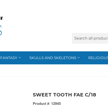
FANTASY
SKULLS AND SKELETONS
RELIGIOU
SWEET TOOTH FAE C/18
Product #
:
12945