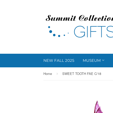
NEW FALL 2025
MUSEUM
Home
SWEET TOOTH FAE C/18
›