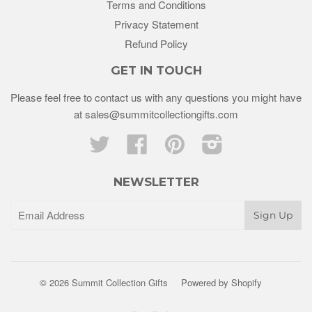
Terms and Conditions
Privacy Statement
Refund Policy
GET IN TOUCH
Please feel free to contact us with any questions you might have
at sales@summitcollectiongifts.com
Twitter
Facebook
Pinterest
Instagram
NEWSLETTER
© 2026 Summit Collection Gifts
Powered by Shopify
Paypal