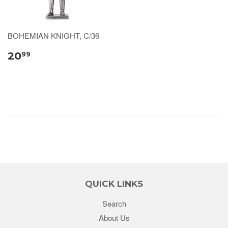
BOHEMIAN KNIGHT, C/36
20
99
QUICK LINKS
Search
About Us