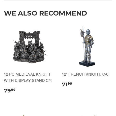
WE ALSO RECOMMEND
12 PC MEDIEVAL KNIGHT
12" FRENCH KNIGHT, C/6
WITH DISPLAY STAND C/4
71
99
79
99