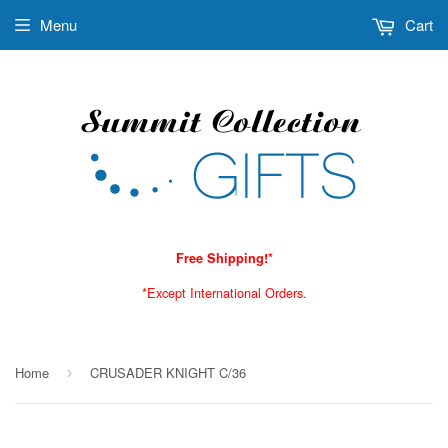
Menu
Cart
Free Shipping!*
*Except International Orders.
Home
CRUSADER KNIGHT C/36
›