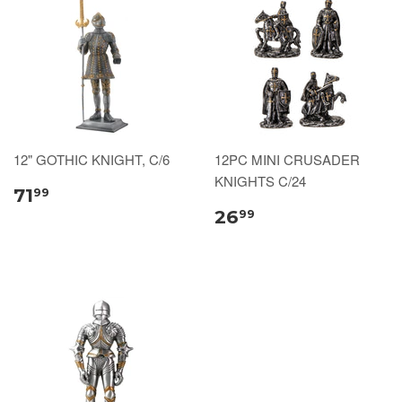
12" GOTHIC KNIGHT, C/6
12PC MINI CRUSADER
KNIGHTS C/24
71
99
26
99