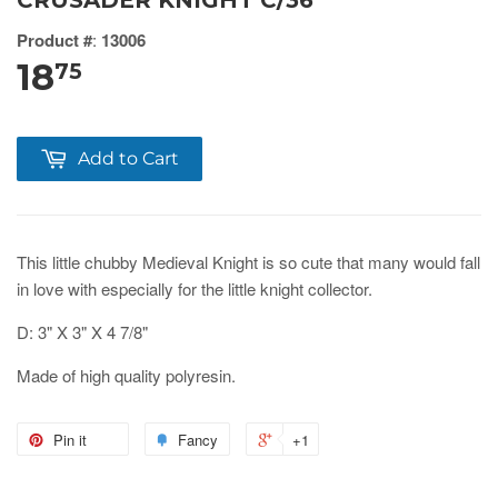
CRUSADER KNIGHT C/36
Product #
:
13006
18
75
Add to Cart
This little chubby Medieval Knight is so cute that many would fall
in love with especially for the little knight collector.
D: 3" X 3" X 4 7/8"
Made of high quality polyresin.
Pin it
Fancy
+1