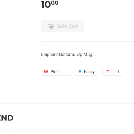
10
00
Sold Out
Elephant Bottoms Up Mug
Pin it
Fancy
+1
END