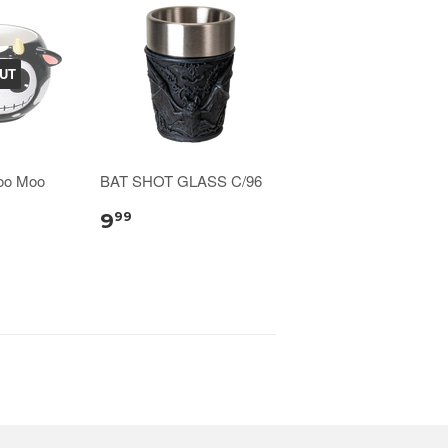
UT
oo Moo
BAT SHOT GLASS C/96
9
99