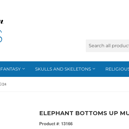
FANTASY
SKULLS AND SKELETONS
RELIGIOU
/24
ELEPHANT BOTTOMS UP MU
Product #
:
13166