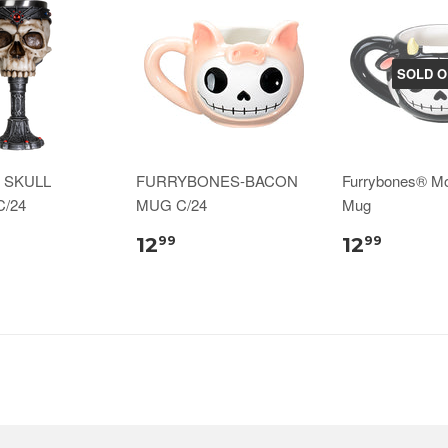
SOLD O
 SKULL
FURRYBONES-BACON
Furrybones® M
/24
MUG C/24
Mug
12
12
99
99