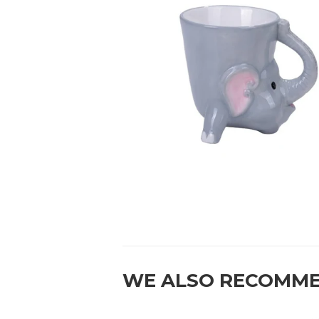
WE ALSO RECOMM