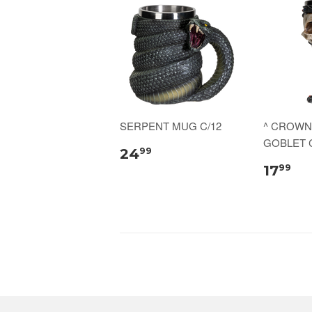
SERPENT MUG C/12
^ CROWN
GOBLET C
24
99
17
99