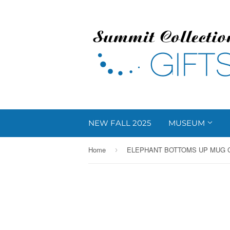
NEW FALL 2025
MUSEUM
Home
ELEPHANT BOTTOMS UP MUG C
›