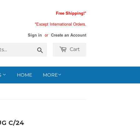
Free Shipping!*
*Except International Orders.
or
Sign in
Create an Account
Search
Cart
S
HOME
MORE
G C/24