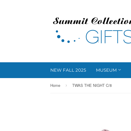
NEW FALL 2025
MUSEUM
Home
TWAS THE NIGHT C/8
›