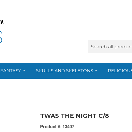
FANTASY
SKULLS AND SKELETONS
RELIGIOU
TWAS THE NIGHT C/8
Product #
:
13407