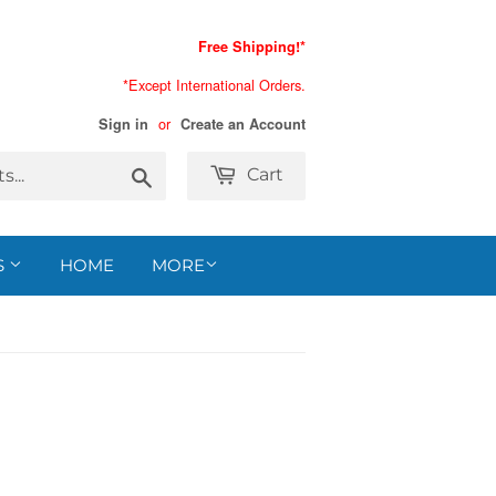
Free Shipping!*
*Except International Orders.
or
Sign in
Create an Account
Search
Cart
S
HOME
MORE