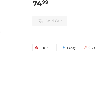
74
99
Sold Out
Pin it
Fancy
+1