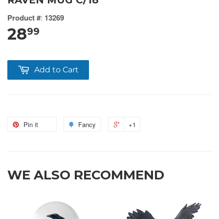
RAVEN MUG C/18
Product #
:
13269
28
99
Add to Cart
Pin it
Fancy
+1
WE ALSO RECOMMEND