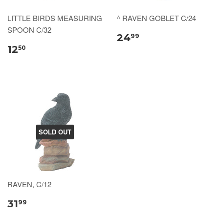
LITTLE BIRDS MEASURING
^ RAVEN GOBLET C/24
SPOON C/32
24
99
12
50
SOLD OUT
RAVEN, C/12
31
99