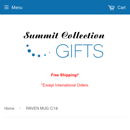
Menu
Cart
Free Shipping!*
*Except International Orders.
Home
RAVEN MUG C/18
›