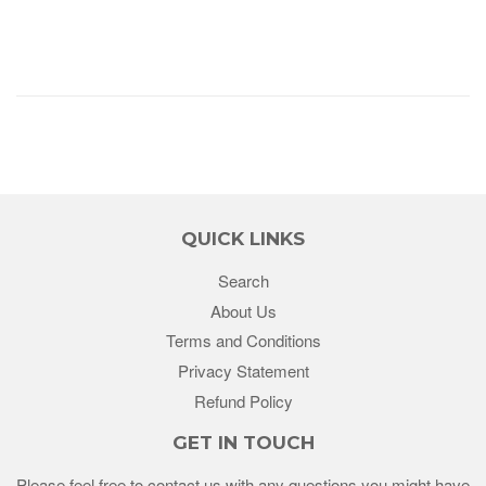
QUICK LINKS
Search
About Us
Terms and Conditions
Privacy Statement
Refund Policy
GET IN TOUCH
Please feel free to contact us with any questions you might have