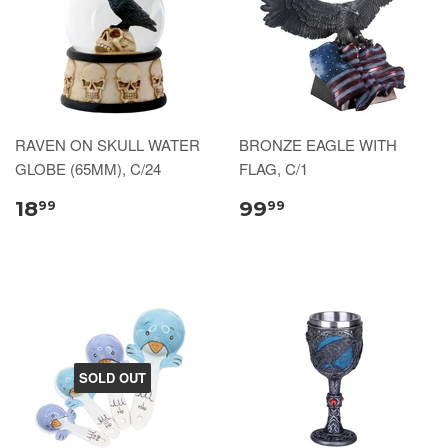
RAVEN ON SKULL WATER
BRONZE EAGLE WITH
GLOBE (65MM), C/24
FLAG, C/1
18
99
99
99
SOLD OUT