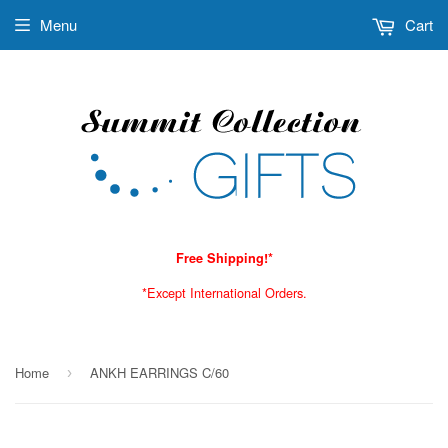
Menu
Cart
Free Shipping!*
*Except International Orders.
Home
ANKH EARRINGS C/60
›