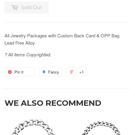
Sold Out
All Jewelry Packages with Custom Back Card & OPP Bag
Lead Free Alloy
? All items Copyrighted.
Pin it
Fancy
+1
WE ALSO RECOMMEND