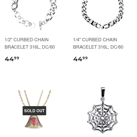
1/2" CURBED CHAIN
1/4" CURBED CHAIN
BRACELET 316L, DC/60
BRACELET 316L, DC/60
44
44
99
99
SOLD OUT