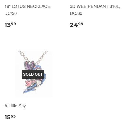
18" LOTUS NECKLACE,
3D WEB PENDANT 316L,
DC/30
DC/60
13
24
99
99
SOLD OUT
A Little Shy
15
63