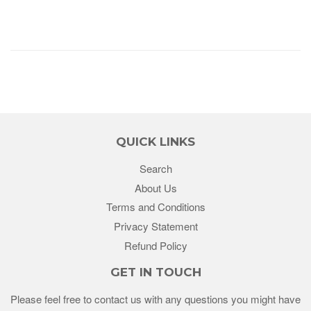
QUICK LINKS
Search
About Us
Terms and Conditions
Privacy Statement
Refund Policy
GET IN TOUCH
Please feel free to contact us with any questions you might have