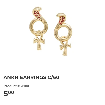
ANKH EARRINGS C/60
Product #
:
J180
5
00