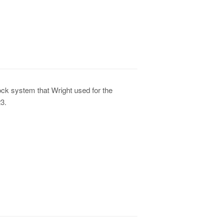
lock system that Wright used for the
3.