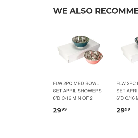
WE ALSO RECOMM
FLW 2PC MED BOWL
FLW 2PC
SET APRIL SHOWERS
SET APR
6"D C/16 MIN OF 2
6"D C/16 
29
29
99
99