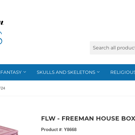
FANTASY
SKULLS AND SKELETONS
RELIGIOU
/24
FLW - FREEMAN HOUSE BOX,
Product #
:
Y8668