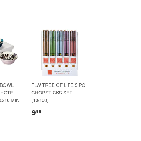
 BOWL
FLW TREE OF LIFE 5 PC
 HOTEL
CHOPSTICKS SET
C/16 MIN
(10/100)
9
99