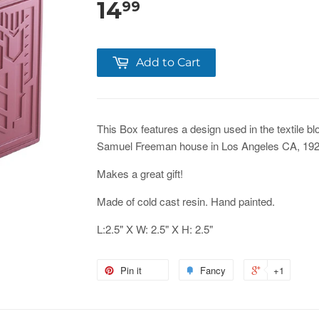
14
99
Add to Cart
This Box features a design used in the textile b
Samuel Freeman house in Los Angeles CA, 192
Makes a great gift!
Made of cold cast resin. Hand painted.
L:2.5" X W: 2.5" X H: 2.5"
Pin it
Fancy
+1