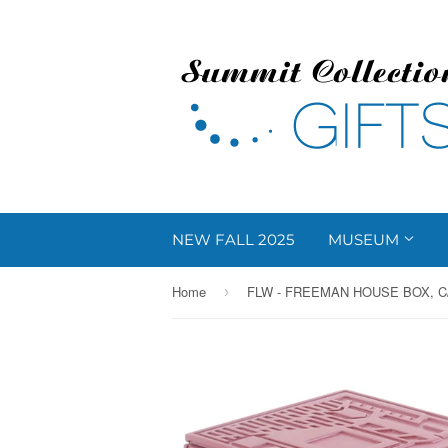
NEW FALL 2025
MUSEUM
Home
FLW - FREEMAN HOUSE BOX, C
›