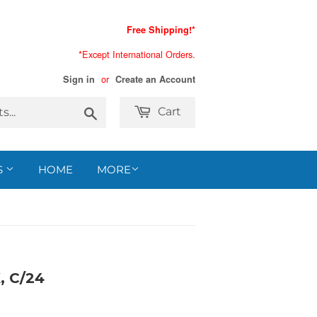
Free Shipping!*
*Except International Orders.
or
Sign in
Create an Account
Search
Cart
S
HOME
MORE
 C/24