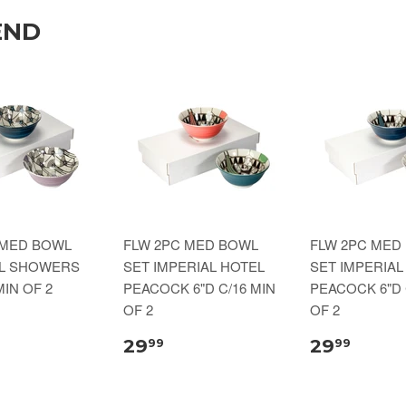
END
 MED BOWL
FLW 2PC MED BOWL
FLW 2PC MED
IL SHOWERS
SET IMPERIAL HOTEL
SET IMPERIAL
MIN OF 2
PEACOCK 6"D C/16 MIN
PEACOCK 6"D 
OF 2
OF 2
29
29
99
99