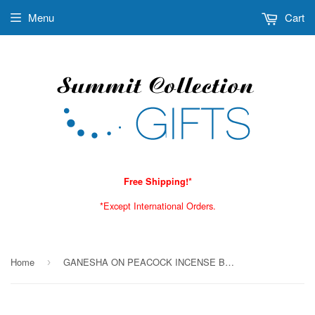
Menu
Cart
Free Shipping!*
*Except International Orders.
Home
GANESHA ON PEACOCK INCENSE BURNER C/24
›