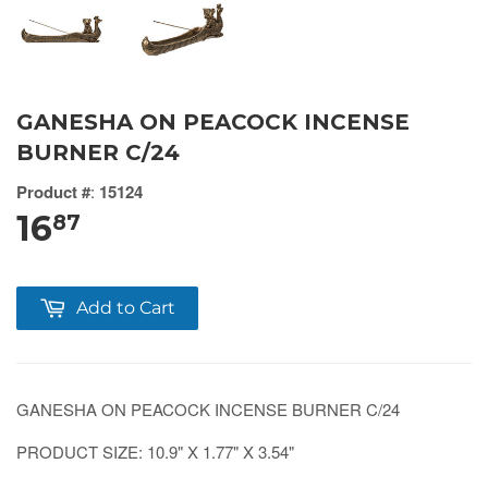
GANESHA ON PEACOCK INCENSE
BURNER C/24
Product #
:
15124
16
87
Add to Cart
GANESHA ON PEACOCK INCENSE BURNER C/24
PRODUCT SIZE: 10.9" X 1.77" X 3.54"