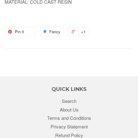
MATERIAL: COLD CAST RESIN
Pin it
Fancy
+1
QUICK LINKS
Search
About Us
Terms and Conditions
Privacy Statement
Refund Policy