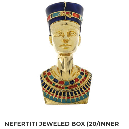
NEFERTITI JEWELED BOX (20/INNER