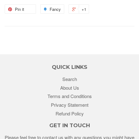
Pin it
Fancy
+1
QUICK LINKS
Search
About Us
Terms and Conditions
Privacy Statement
Refund Policy
GET IN TOUCH
Please feel free to contact us with any questions you might have