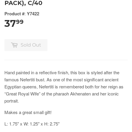
PACK), C/40
Product #
:
Y7422
37
99
Sold Out
Hand painted in a reflective finish, this box is styled after the
famous Nefertiti bust. As one of the most significant ancient
Egyptian queens, Nefertiti is remembered both for her reign as
“Great Royal Wife” of the pharaoh Akhenaten and her iconic
portrait.
Makes a great small gift!
L: 1.75" x W: 1.25" x H: 2.75"