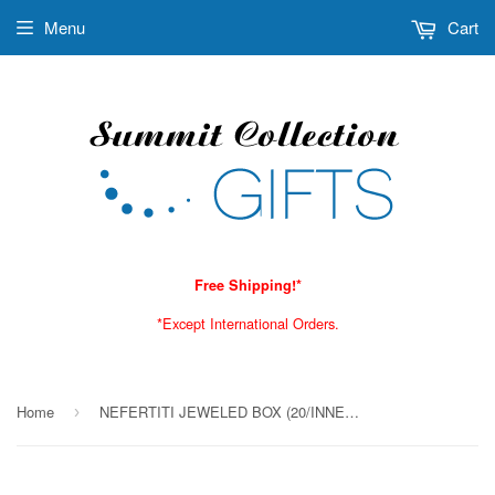
Menu
Cart
Free Shipping!*
*Except International Orders.
Home
NEFERTITI JEWELED BOX (20/INNER PACK), C/40
›