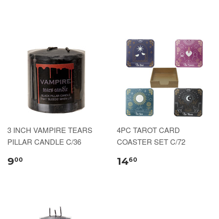
3 INCH VAMPIRE TEARS
4PC TAROT CARD
PILLAR CANDLE C/36
COASTER SET C/72
9
14
00
60