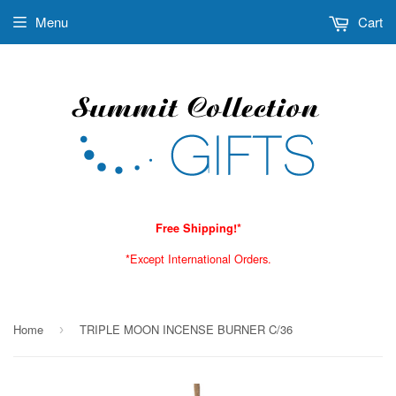
Menu
Cart
Free Shipping!*
*Except International Orders.
Home
TRIPLE MOON INCENSE BURNER C/36
›