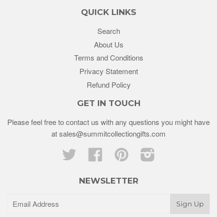
QUICK LINKS
Search
About Us
Terms and Conditions
Privacy Statement
Refund Policy
GET IN TOUCH
Please feel free to contact us with any questions you might have
at sales@summitcollectiongifts.com
Twitter
Facebook
Pinterest
Instagram
NEWSLETTER