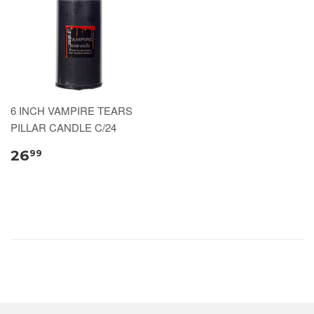
6 INCH VAMPIRE TEARS
PILLAR CANDLE C/24
26
99