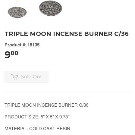
TRIPLE MOON INCENSE BURNER C/36
Product #
:
15135
9
00
Sold Out
TRIPLE MOON INCENSE BURNER C/36
PRODUCT SIZE: 5" X 5" X 0.78"
MATERIAL: COLD CAST RESIN