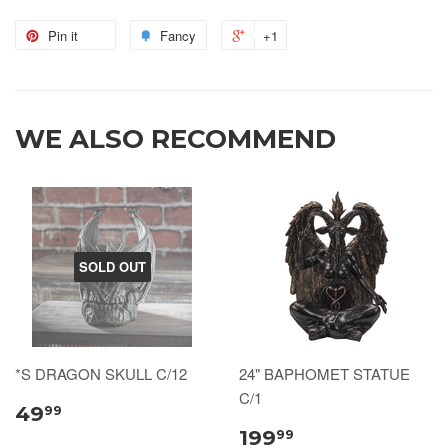
Pin it
Fancy
+1
WE ALSO RECOMMEND
SOLD OUT
*S DRAGON SKULL C/12
24" BAPHOMET STATUE
C/1
49
99
199
99