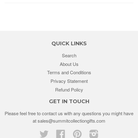
QUICK LINKS
Search
About Us
Terms and Conditions
Privacy Statement
Refund Policy
GET IN TOUCH
Please feel free to contact us with any questions you might have
at sales@summitcollectiongifts.com
Twitter
Facebook
Pinterest
Instagram