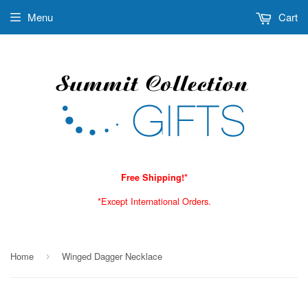
Menu
Cart
Free Shipping!*
*Except International Orders.
Home
Winged Dagger Necklace
›