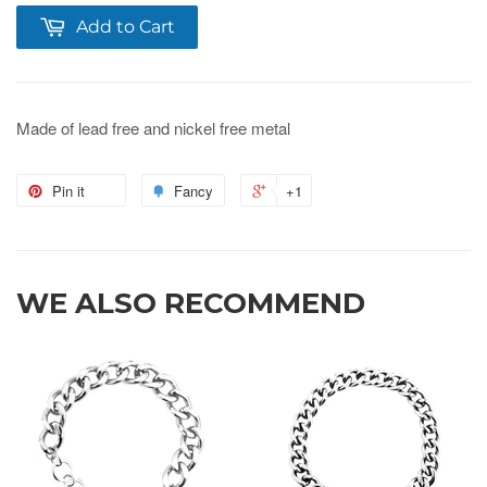
Add to Cart
Made of lead free and nickel free metal
Pin it
Fancy
+1
WE ALSO RECOMMEND