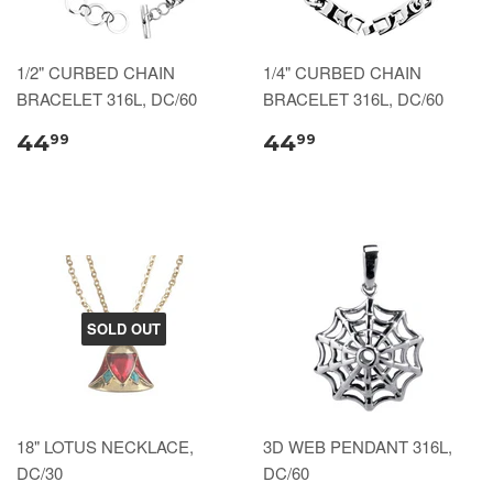
1/2" CURBED CHAIN
1/4" CURBED CHAIN
BRACELET 316L, DC/60
BRACELET 316L, DC/60
44
44
99
99
SOLD OUT
18" LOTUS NECKLACE,
3D WEB PENDANT 316L,
DC/30
DC/60