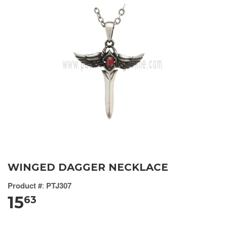
WINGED DAGGER NECKLACE
Product #
:
PTJ307
15
63