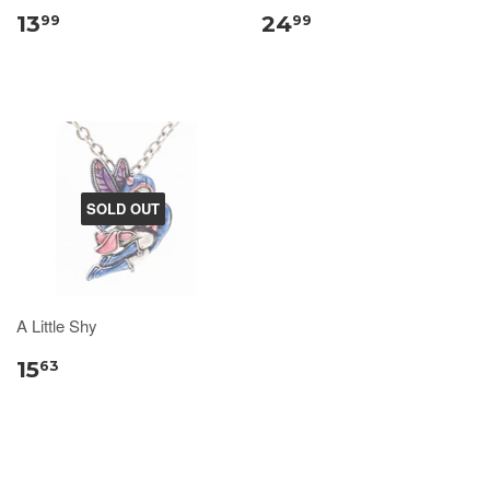
13
24
99
99
SOLD OUT
A Little Shy
15
63